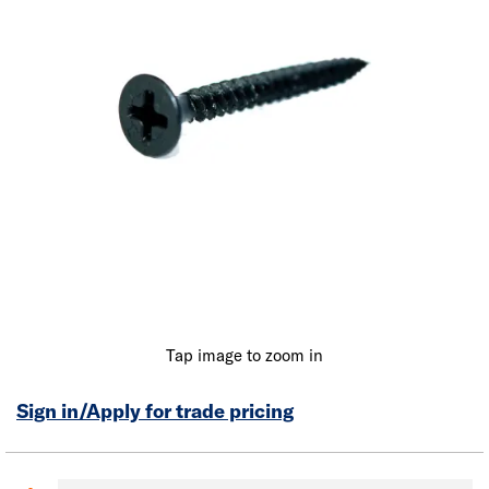
Tap image to zoom in
Sign in/Apply for trade pricing