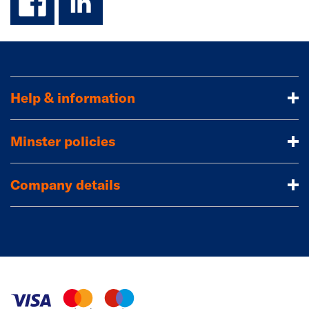
Help & information
Minster policies
Company details