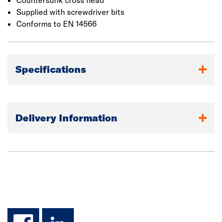
Countersunk cross head
Supplied with screwdriver bits
Conforms to EN 14566
Specifications
Delivery Information
facebook
linkedin