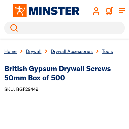
Search
Home
Drywall
Drywall Accessories
Tools
British Gypsum Drywall Screws
50mm Box of 500
SKU: BGF29449