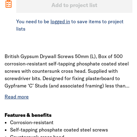
Add to project list
You need to be
logged in
to save items to project
lists
British Gypsum Drywall Screws 50mm (L), Box of 500
corrosion-resistant self-tapping phosphate coated steel
screws with countersunk cross head. Supplied with
screwdriver bits. Designed for fixing plasterboard to
Gypframe ‘C’ Studs (and associated framing) less than
0.8mm thick, Gypframe ‘I’ Stud framing less than 0.6mm
thick and board to timber supports. Conforms to EN
14566.
Features & benefits
Corrosion-resistant
Self-tapping phosphate coated steel screws