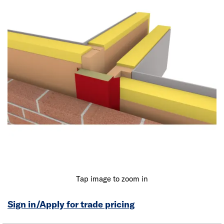
Tap image to zoom in
Sign in/Apply for trade pricing