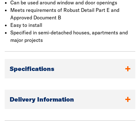
applications, only the top flange should be fixed.
Can be used around window and door openings
Meets requirements of Robust Detail Part E and
Approved Document B
Easy to install
Specified in semi-detached houses, apartments and
major projects
Specifications
Delivery Information