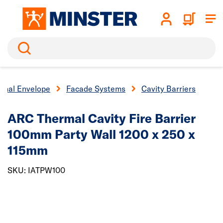
Search
ernal Envelope
Facade Systems
Cavity Barriers
ARC Thermal Cavity Fire Barrier
100mm Party Wall 1200 x 250 x
115mm
SKU: IATPW100