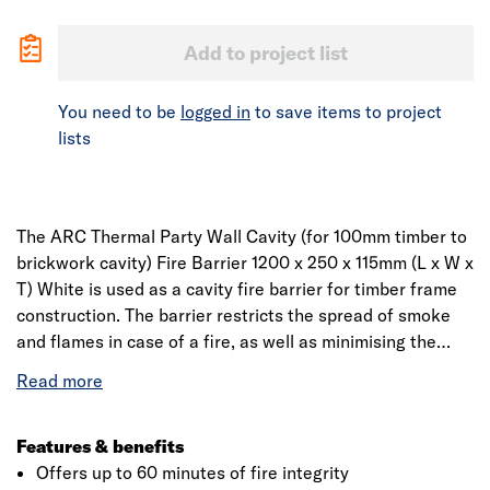
Add to project list
You need to be
logged in
to save items to project
lists
The ARC Thermal Party Wall Cavity (for 100mm timber to
brickwork cavity) Fire Barrier 1200 x 250 x 115mm (L x W x
T) White is used as a cavity fire barrier for timber frame
construction. The barrier restricts the spread of smoke
and flames in case of a fire, as well as minimising the
effect of flanking noise pollution at wall junctions.
Manufactured from low-resin, non-combustible rock fibre
mineral wool insulation, it is sleeved in polythene for on-
site protection. Designed to be compression fitted. In
Features & benefits
vertical applications, both flanges are fixed; in horizontal
Offers up to 60 minutes of fire integrity