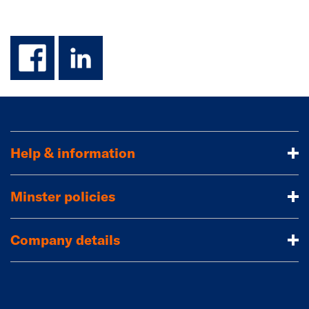
facebook
linkedin
Help & information
Minster policies
Company details