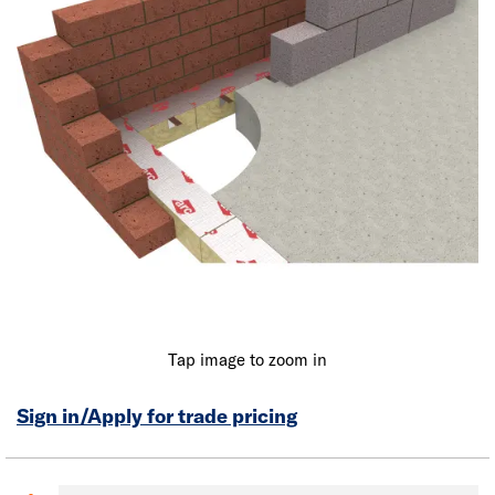
Tap image to zoom in
Sign in/Apply for trade pricing