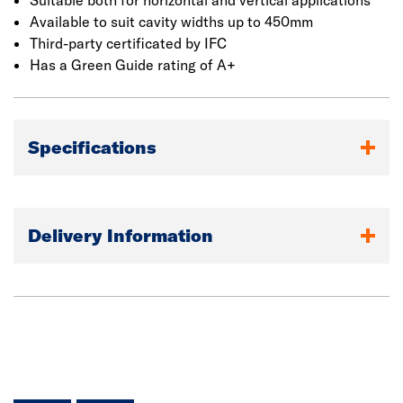
Suitable both for horizontal and vertical applications
Available to suit cavity widths up to 450mm
Third-party certificated by IFC
Has a Green Guide rating of A+
Specifications
Delivery Information