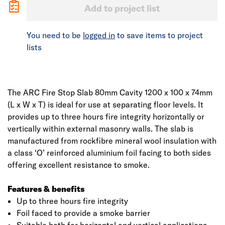
Add to project list
You need to be
logged in
to save items to project
lists
The ARC Fire Stop Slab 80mm Cavity 1200 x 100 x 74mm
(L x W x T) is ideal for use at separating floor levels. It
provides up to three hours fire integrity horizontally or
vertically within external masonry walls. The slab is
manufactured from rockfibre mineral wool insulation with
a class ‘O’ reinforced aluminium foil facing to both sides
offering excellent resistance to smoke.
Features & benefits
Up to three hours fire integrity
Foil faced to provide a smoke barrier