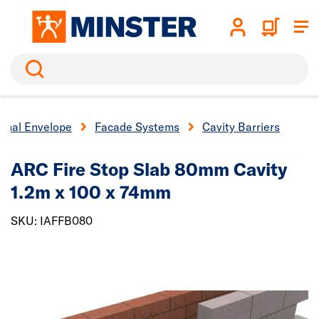
Search
ernal Envelope
Facade Systems
Cavity Barriers
ARC Fire Stop Slab 80mm Cavity
1.2m x 100 x 74mm
SKU: IAFFB080