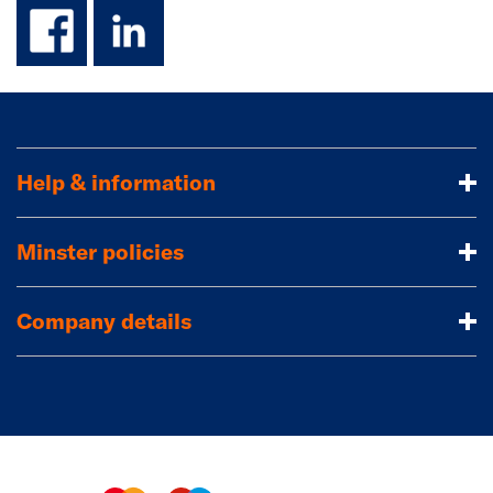
facebook
linkedin
Help & information
Minster policies
Company details