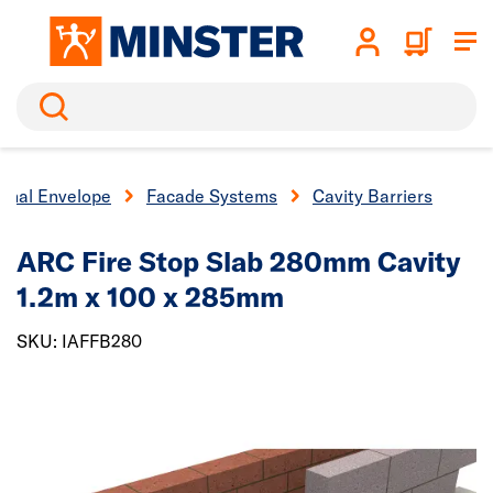
Search
ernal Envelope
Facade Systems
Cavity Barriers
ARC Fire Stop Slab 280mm Cavity
1.2m x 100 x 285mm
SKU: IAFFB280