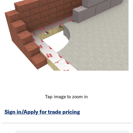
Tap image to zoom in
Sign in/Apply for trade pricing