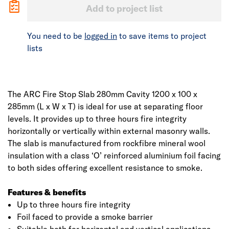
Add to project list
You need to be
logged in
to save items to project
lists
The ARC Fire Stop Slab 280mm Cavity 1200 x 100 x
285mm (L x W x T) is ideal for use at separating floor
levels. It provides up to three hours fire integrity
horizontally or vertically within external masonry walls.
The slab is manufactured from rockfibre mineral wool
insulation with a class ‘O’ reinforced aluminium foil facing
to both sides offering excellent resistance to smoke.
Features & benefits
Up to three hours fire integrity
Foil faced to provide a smoke barrier