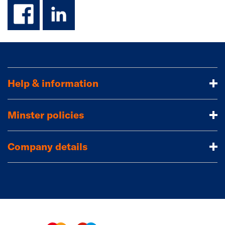
facebook
linkedin
Help & information
Minster policies
Company details