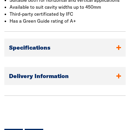
Suitable both for horizontal and vertical applications
Available to suit cavity widths up to 450mm
Third-party certificated by IFC
Has a Green Guide rating of A+
Specifications
Delivery Information