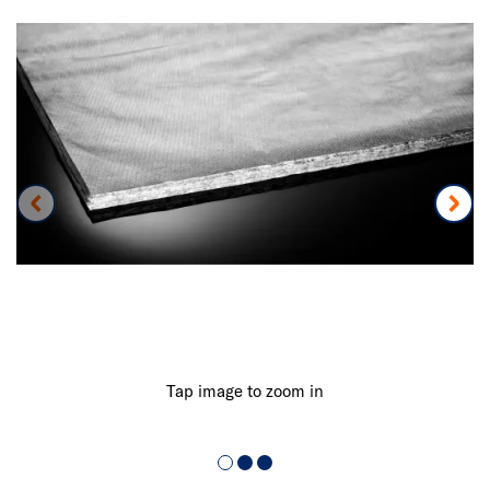
Tap image to zoom in