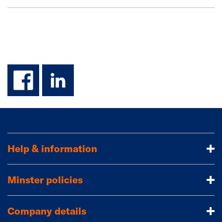
facebook
linkedin
Help & information
Minster policies
Company details