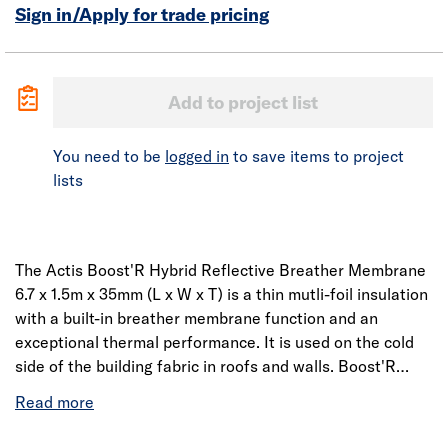
Sign in/Apply for trade pricing
Add to project list
You need to be
logged in
to save items to project
lists
The Actis Boost'R Hybrid Reflective Breather Membrane
6.7 x 1.5m x 35mm (L x W x T) is a thin mutli-foil insulation
with a built-in breather membrane function and an
exceptional thermal performance. It is used on the cold
side of the building fabric in roofs and walls. Boost'R
Hybrid provides dual properties within a single product: a
breathable membrane and insulation, allowing a
reduction in the number of installation steps whilst