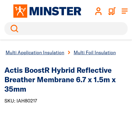
Search
Multi Application Insulation
Multi Foil Insulation
Actis BoostR Hybrid Reflective
Breather Membrane 6.7 x 1.5m x
35mm
SKU: IAH80217