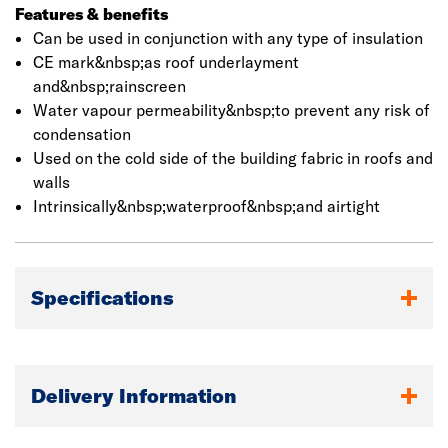
reducing the thickness of the main insulation to achieve
Features & benefits
the same required U-value. It can be used in conjunction
Can be used in conjunction with any type of insulation
with any type of insulation.
CE mark&nbsp;as roof underlayment
and&nbsp;rainscreen
Water vapour permeability&nbsp;to prevent any risk of
condensation
Used on the cold side of the building fabric in roofs and
walls
Intrinsically&nbsp;waterproof&nbsp;and airtight
Specifications
Delivery Information