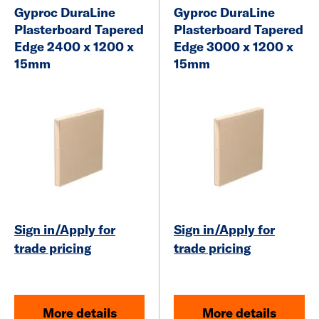
Gyproc DuraLine
Gyproc DuraLine
Plasterboard
Tapered
Plasterboard
Tapered
Edge 2400 x 1200 x
Edge 3000 x 1200 x
15mm
15mm
Sign in/Apply for
Sign in/Apply for
trade pricing
trade pricing
More details
More details