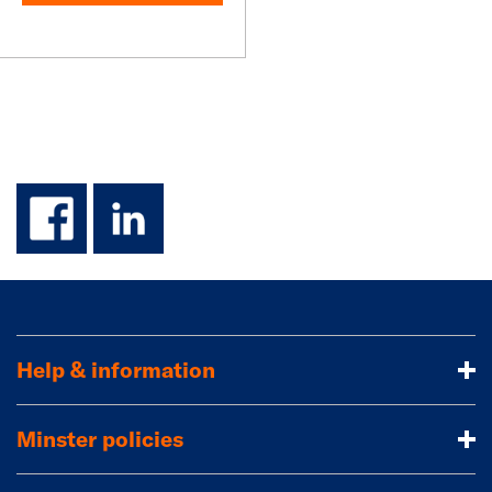
facebook
linkedin
Help & information
Minster policies