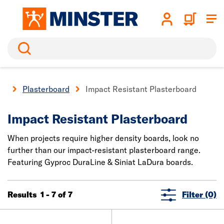
Search
ll
Plasterboard
Impact Resistant Plasterboard
Impact Resistant Plasterboard
When projects require higher density boards, look no
further than our impact-resistant plasterboard range.
Featuring Gyproc DuraLine & Siniat LaDura boards.
Results 1 - 7 of 7
Filter (0)