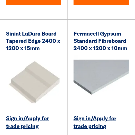
Siniat LaDura Board
Fermacell Gypsum
Tapered Edge 2400 x
Standard Fibreboard
1200 x 15mm
2400 x 1200 x 10mm
Sign in/Apply for
Sign in/Apply for
trade pricing
trade pricing