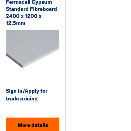
Fermacell Gypsum
Standard Fibreboard
2400 x 1200 x
12.5mm
Sign in/Apply for
trade pricing
More details