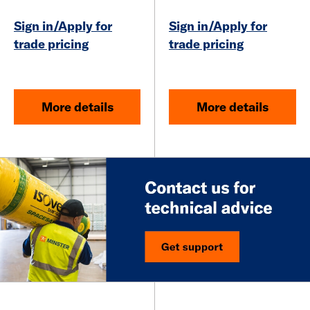
Sign in/Apply for
Sign in/Apply for
trade pricing
trade pricing
More details
More details