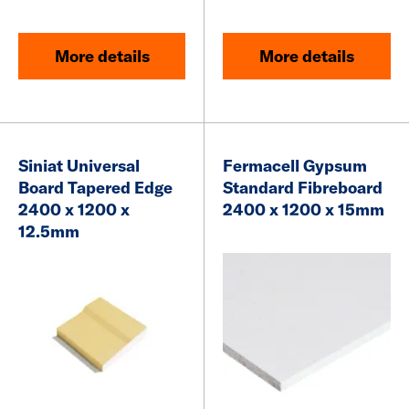
More details
More details
Siniat Universal
Fermacell Gypsum
Board
Tapered Edge
Standard Fibreboard
2400 x 1200 x
2400 x 1200 x 15mm
12.5mm