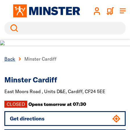
Search
Back
Minster Cardiff
Minster Cardiff
East Moors Road , Units D&E,
Cardiff,
CF24 5EE
CLOSED
Opens tomorrow at 07:30
Get directions