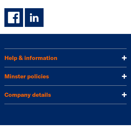
facebook
linkedin
Help & information
Minster policies
Company details