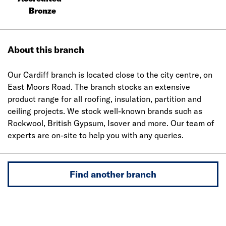
Bronze
About this branch
Our Cardiff branch is located close to the city centre, on
East Moors Road. The branch stocks an extensive
product range for all roofing, insulation, partition and
ceiling projects. We stock well-known brands such as
Rockwool, British Gypsum, Isover and more. Our team of
experts are on-site to help you with any queries.
Find another branch