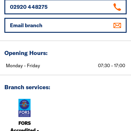
02920 448275
Email branch
Opening Hours:
Monday - Friday
07:30 - 17:00
Branch services:
FORS
Accredited -