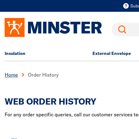
Sub
Search
Insulation
External Envelope
Home
Order History
WEB ORDER HISTORY
For any order specific queries, call our customer services 