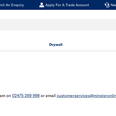
mit An Enquiry
Apply For A Trade Account
Ne
Drywall
team on
02475 269 998
or email
customerservices@minsteronlin