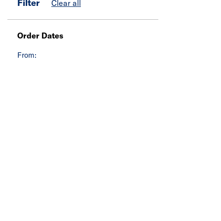
Filter
Clear all
Order Dates
From: