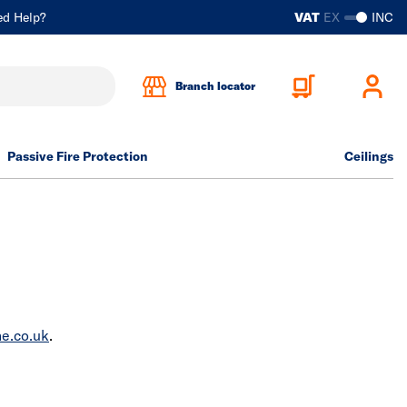
ed Help?
VAT
EX
INC
Branch locator
Passive Fire Protection
Ceilings
e.co.uk
.